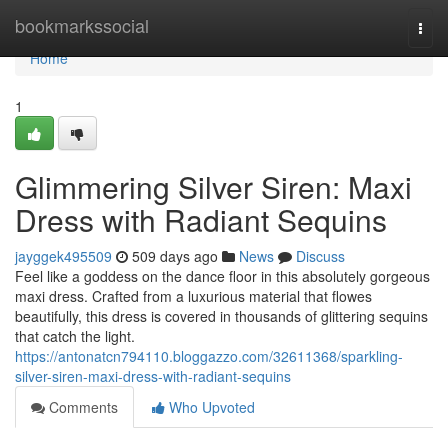
Home
bookmarkssocial
Togg
navi
Home
1
Glimmering Silver Siren: Maxi
Dress with Radiant Sequins
jayggek495509
509 days ago
News
Discuss
Feel like a goddess on the dance floor in this absolutely gorgeous
maxi dress. Crafted from a luxurious material that flowes
beautifully, this dress is covered in thousands of glittering sequins
that catch the light.
https://antonatcn794110.bloggazzo.com/32611368/sparkling-
silver-siren-maxi-dress-with-radiant-sequins
Comments
Who Upvoted