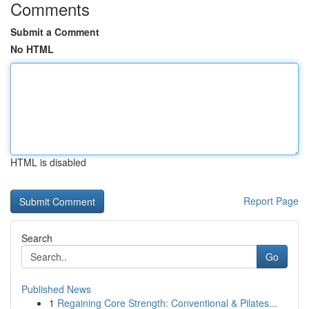
Comments
Submit a Comment
No HTML
HTML is disabled
Report Page
Search
Go
Published News
1
Regaining Core Strength: Conventional & Pilates...