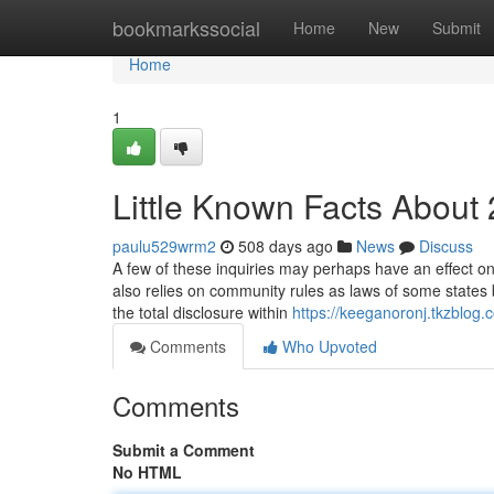
Home
bookmarkssocial
Home
New
Submit
Home
1
Little Known Facts About
paulu529wrm2
508 days ago
News
Discuss
A few of these inquiries may perhaps have an effect on 
also relies on community rules as laws of some states
the total disclosure within
https://keeganoronj.tkzblo
Comments
Who Upvoted
Comments
Submit a Comment
No HTML