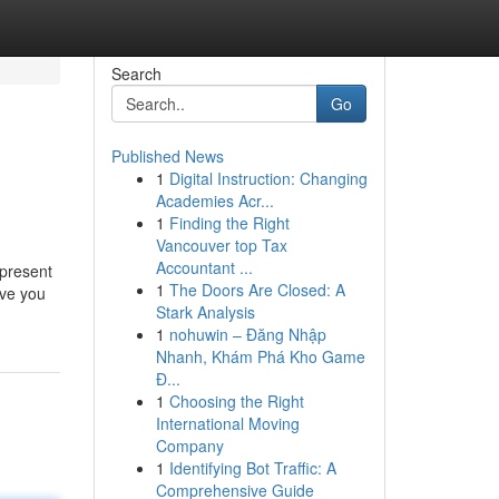
Search
Go
Published News
1
Digital Instruction: Changing
Academies Acr...
1
Finding the Right
Vancouver top Tax
Accountant ...
 present
1
The Doors Are Closed: A
ive you
Stark Analysis
1
nohuwin – Đăng Nhập
Nhanh, Khám Phá Kho Game
Đ...
1
Choosing the Right
International Moving
Company
1
Identifying Bot Traffic: A
Comprehensive Guide