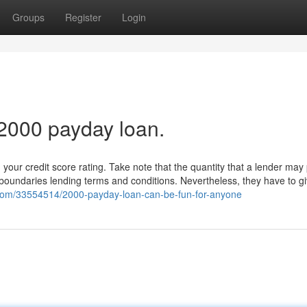
Groups
Register
Login
 2000 payday loan.
your credit score rating. Take note that the quantity that a lender may
 boundaries lending terms and conditions. Nevertheless, they have to g
g.com/33554514/2000-payday-loan-can-be-fun-for-anyone