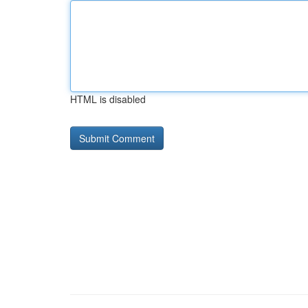
HTML is disabled