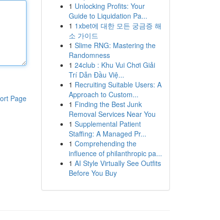
1
Unlocking Profits: Your
Guide to Liquidation Pa...
1
1xbet에 대한 모든 궁금증 해
소 가이드
1
Slime RNG: Mastering the
Randomness
1
24club : Khu Vui Chơi Giải
Trí Dẫn Đầu Việ...
1
Recruiting Suitable Users: A
Approach to Custom...
ort Page
1
Finding the Best Junk
Removal Services Near You
1
Supplemental Patient
Staffing: A Managed Pr...
1
Comprehending the
influence of philanthropic pa...
1
AI Style Virtually See Outfits
Before You Buy