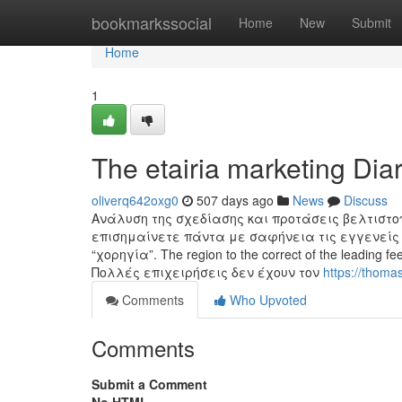
Home
bookmarkssocial
Home
New
Submit
Home
1
The etairia marketing Dia
oliverq642oxg0
507 days ago
News
Discuss
Ανάλυση της σχεδίασης και προτάσεις βελτιστο
επισημαίνετε πάντα με σαφήνεια τις εγγενείς 
“χορηγία”. The region to the correct of the leading fe
Πολλές επιχειρήσεις δεν έχουν τον
https://thom
Comments
Who Upvoted
Comments
Submit a Comment