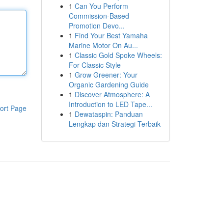
1
Can You Perform
Commission-Based
Promotion Devo...
1
Find Your Best Yamaha
Marine Motor On Au...
1
Classic Gold Spoke Wheels:
For Classic Style
1
Grow Greener: Your
Organic Gardening Guide
1
Discover Atmosphere: A
Introduction to LED Tape...
ort Page
1
Dewataspin: Panduan
Lengkap dan Strategi Terbaik