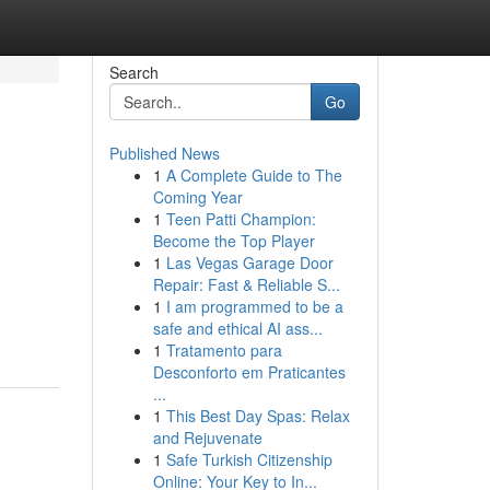
Search
Go
Published News
1
A Complete Guide to The
Coming Year
1
Teen Patti Champion:
Become the Top Player
1
Las Vegas Garage Door
Repair: Fast & Reliable S...
1
I am programmed to be a
safe and ethical AI ass...
1
Tratamento para
Desconforto em Praticantes
...
1
This Best Day Spas: Relax
and Rejuvenate
1
Safe Turkish Citizenship
Online: Your Key to In...