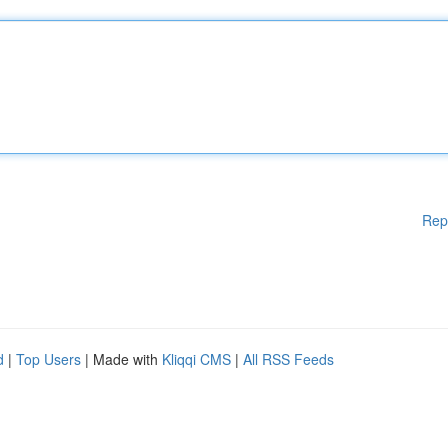
Rep
d
|
Top Users
| Made with
Kliqqi CMS
|
All RSS Feeds