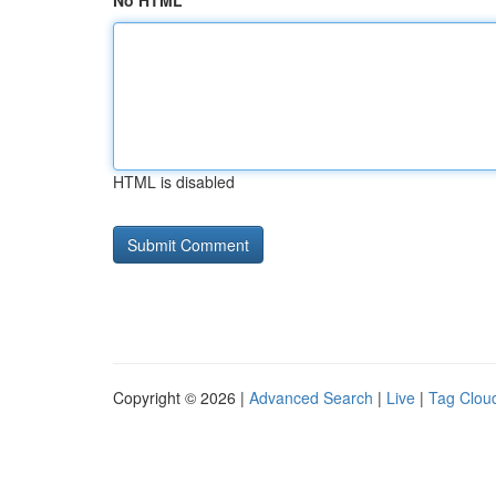
No HTML
HTML is disabled
Copyright © 2026 |
Advanced Search
|
Live
|
Tag Clou