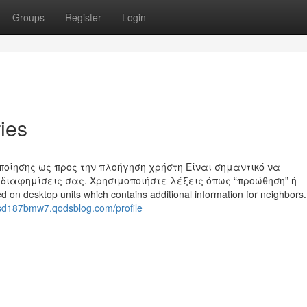
Groups
Register
Login
ries
ποίησης ως προς την πλοήγηση χρήστη Είναι σημαντικό να
διαφημίσεις σας. Χρησιμοποιήστε λέξεις όπως “προώθηση” ή
ed on desktop units which contains additional information for neighbors.
asd187bmw7.qodsblog.com/profile