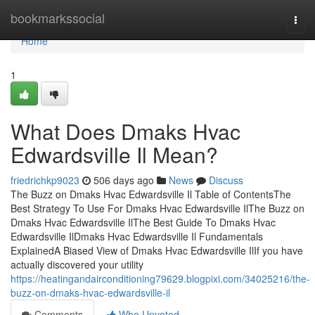
Home
bookmarkssocial
Togg
navi
Home
1
What Does Dmaks Hvac
Edwardsville Il Mean?
friedrichkp9023
506 days ago
News
Discuss
The Buzz on Dmaks Hvac Edwardsville Il Table of ContentsThe
Best Strategy To Use For Dmaks Hvac Edwardsville IlThe Buzz on
Dmaks Hvac Edwardsville IlThe Best Guide To Dmaks Hvac
Edwardsville IlDmaks Hvac Edwardsville Il Fundamentals
ExplainedA Biased View of Dmaks Hvac Edwardsville IlIf you have
actually discovered your utility
https://heatingandairconditioning79629.blogpixi.com/34025216/the-
buzz-on-dmaks-hvac-edwardsville-il
Comments
Who Upvoted