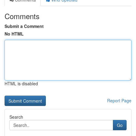
Comments
Submit a Comment
No HTML
HTML is disabled
Report Page
Search
Go