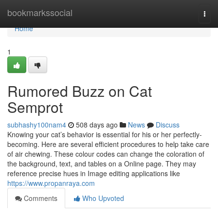
Home
bookmarkssocial
Togg
navi
Home
1
Rumored Buzz on Cat
Semprot
subhashy100nam4
508 days ago
News
Discuss
Knowing your cat’s behavior is essential for his or her perfectly-
becoming. Here are several efficient procedures to help take care
of air chewing. These colour codes can change the coloration of
the background, text, and tables on a Online page. They may
reference precise hues in Image editing applications like
https://www.propanraya.com
Comments
Who Upvoted