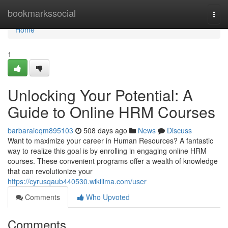
Home
bookmarkssocial
Togg
navi
Home
1
Unlocking Your Potential: A
Guide to Online HRM Courses
barbaraieqm895103
508 days ago
News
Discuss
Want to maximize your career in Human Resources? A fantastic
way to realize this goal is by enrolling in engaging online HRM
courses. These convenient programs offer a wealth of knowledge
that can revolutionize your
https://cyrusqaub440530.wikilima.com/user
Comments
Who Upvoted
Comments