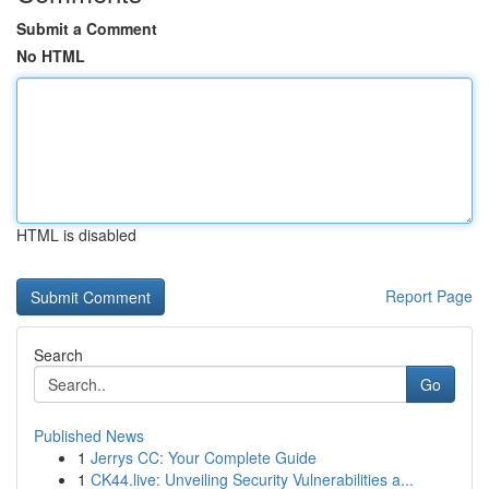
Submit a Comment
No HTML
HTML is disabled
Report Page
Search
Go
Published News
1
Jerrys CC: Your Complete Guide
1
CK44.live: Unveiling Security Vulnerabilities a...