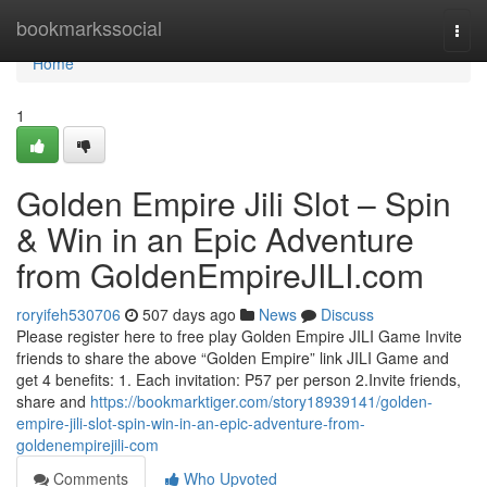
Home
bookmarkssocial
Togg
navi
Home
1
Golden Empire Jili Slot – Spin
& Win in an Epic Adventure
from GoldenEmpireJILI.com
roryifeh530706
507 days ago
News
Discuss
Please register here to free play Golden Empire JILI Game Invite
friends to share the above “Golden Empire” link JILI Game and
get 4 benefits: 1. Each invitation: P57 per person 2.Invite friends,
share and
https://bookmarktiger.com/story18939141/golden-
empire-jili-slot-spin-win-in-an-epic-adventure-from-
goldenempirejili-com
Comments
Who Upvoted