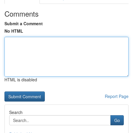
Comments
Submit a Comment
No HTML
HTML is disabled
Report Page
Search
Go