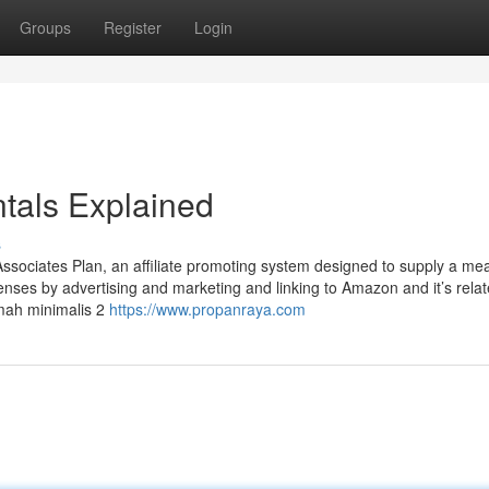
Groups
Register
Login
tals Explained
s
Associates Plan, an affiliate promoting system designed to supply a me
penses by advertising and marketing and linking to Amazon and it’s rela
mah minimalis 2
https://www.propanraya.com