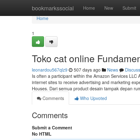
Home
bookmarkssocial
Home
New
Submit
Home
1
Toko cat online Fundamen
leonardou567qlz9
507 days ago
News
Discus
Is often a participant within the Amazon Services LLC 
internet sites to receive advertising and marketing ex
Houses. Dari semua product desain tampak depan ru
Comments
Who Upvoted
Comments
Submit a Comment
No HTML