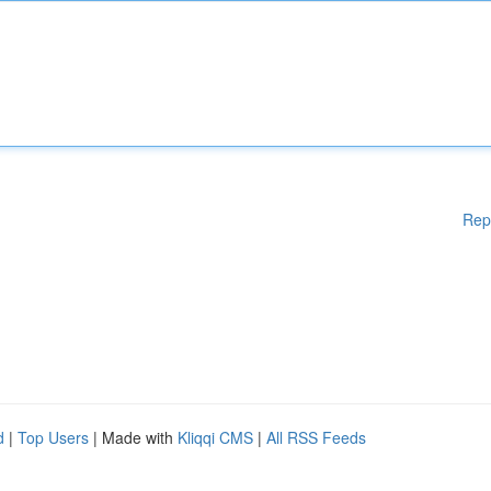
Rep
d
|
Top Users
| Made with
Kliqqi CMS
|
All RSS Feeds