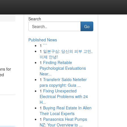
Search
Go
Published News
1
```
1
일본구심: 당신의 피부 고민,
이제 안녕!
1
Finding Reliable
Psychological Evaluations
ans for
Near...
ted
1
Transferir Saldo Neteller
para copyright: Guia ...
1
Fixing Unexpected
Electrical Problems with 24
H...
1
Buying Real Estate In Allen
Their Local Experts
1
Panasonics Heat Pumps
NZ: Your Overview to ...