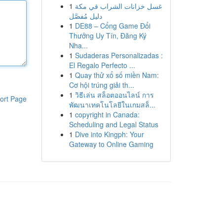
1
غسل خزانات الشراب في مكة
دليل مُفصَّل
1
DE88 – Cổng Game Đổi
Thưởng Uy Tín, Đăng Ký
Nha...
1
Sudaderas Personalizadas :
El Regalo Perfecto ...
1
Quay thử xổ số miền Nam:
Cơ hội trúng giải th...
1
วิธีเล่น สล็อตออนไลน์ การ
ort Page
พัฒนาเทคโนโลยีในเกมสล็...
1
copyright in Canada:
Scheduling and Legal Status
1
Dive into Kingph: Your
Gateway to Online Gaming