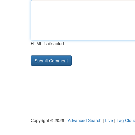
HTML is disabled
Copyright © 2026 |
Advanced Search
|
Live
|
Tag Clou