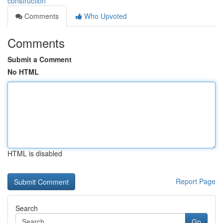
construction
Comments
Who Upvoted
Comments
Submit a Comment
No HTML
HTML is disabled
Report Page
Search
Go