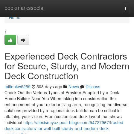
Home
bookmarkssocial
Togg
navi
Home
1
Experienced Deck Contractors
for Secure, Sturdy, and Modern
Deck Construction
miltonkw6259
508 days ago
News
Discuss
Check Out the Various Types of Provider Supplied by a Deck
Home Builder Near You When taking into consideration the
enhancement of your exterior living area, recognizing the diverse
solutions provided by a regional deck builder can be critical in
attaining your vision. From customized deck layout that shows
individual
https://alexisnuyaz.post-blogs.com/54727967/trusted-
deck-contractors-for-well-built-sturdy-and-modern-deck-