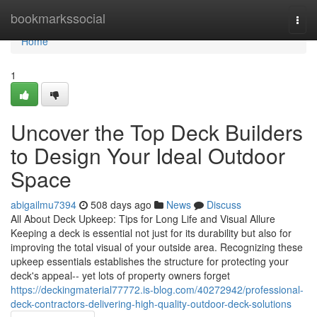
Home
bookmarkssocial
Togg
navi
Home
1
Uncover the Top Deck Builders
to Design Your Ideal Outdoor
Space
abigailmu7394
508 days ago
News
Discuss
All About Deck Upkeep: Tips for Long Life and Visual Allure
Keeping a deck is essential not just for its durability but also for
improving the total visual of your outside area. Recognizing these
upkeep essentials establishes the structure for protecting your
deck's appeal-- yet lots of property owners forget
https://deckingmaterial77772.is-blog.com/40272942/professional-
deck-contractors-delivering-high-quality-outdoor-deck-solutions