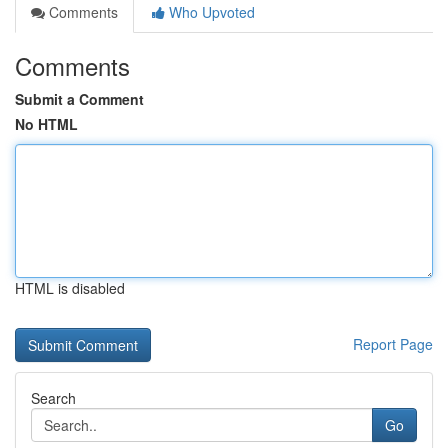
Comments
Who Upvoted
Comments
Submit a Comment
No HTML
HTML is disabled
Report Page
Search
Go