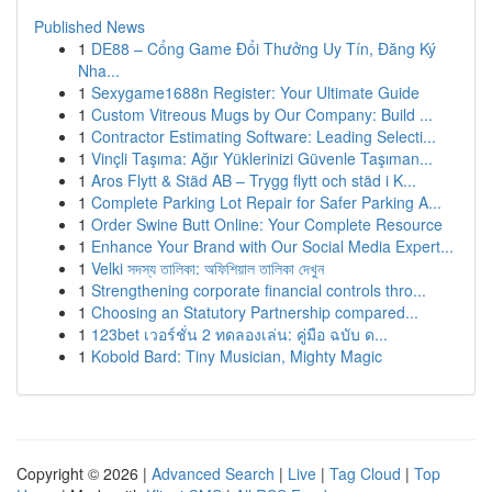
Published News
1
DE88 – Cổng Game Đổi Thưởng Uy Tín, Đăng Ký
Nha...
1
Sexygame1688n Register: Your Ultimate Guide
1
Custom Vitreous Mugs by Our Company: Build ...
1
Contractor Estimating Software: Leading Selecti...
1
Vinçli Taşıma: Ağır Yüklerinizi Güvenle Taşıman...
1
Aros Flytt & Städ AB – Trygg flytt och städ i K...
1
Complete Parking Lot Repair for Safer Parking A...
1
Order Swine Butt Online: Your Complete Resource
1
Enhance Your Brand with Our Social Media Expert...
1
Velki সদস্য তালিকা: অফিশিয়াল তালিকা দেখুন
1
Strengthening corporate financial controls thro...
1
Choosing an Statutory Partnership compared...
1
123bet เวอร์ชั่น 2 ทดลองเล่น: คู่มือ ฉบับ ด...
1
Kobold Bard: Tiny Musician, Mighty Magic
Copyright © 2026 |
Advanced Search
|
Live
|
Tag Cloud
|
Top