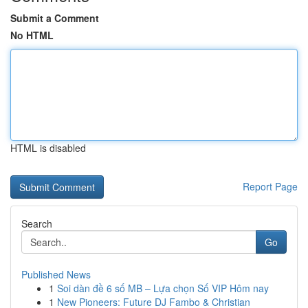
Submit a Comment
No HTML
HTML is disabled
Report Page
Search
Go
Published News
1
Soi dàn đề 6 số MB – Lựa chọn Số VIP Hôm nay
1
New Pioneers: Future DJ Fambo & Christian