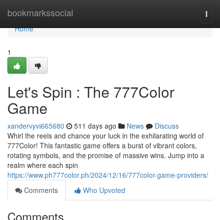
Home
bookmarkssocial
Togg
navi
Home
1
Let's Spin : The 777Color
Game
xandervyvi665680
511 days ago
News
Discuss
Whirl the reels and chance your luck in the exhilarating world of
777Color! This fantastic game offers a burst of vibrant colors,
rotating symbols, and the promise of massive wins. Jump into a
realm where each spin
https://www.ph777color.ph/2024/12/16/777color-game-providers/
Comments
Who Upvoted
Comments