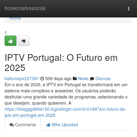
Home
bookmarkssocial
Togg
navi
Home
1
IPTV Portugal: O Futuro em
2025
kallumsyix227391
509 days ago
News
Discuss
Em o ano de 2025, a IPTV em Portugal se transformará em um
sistema mais complexo e acessível. Os usuários poderão
desfrutar uma grande variedade de programas, selecionando o
que desejam, quando quiserem. A
https://liviagggd694130.loginblogin.com/41016974/o-futuro-da-
iptv-em-portugal-em-2025
Comments
Who Upvoted