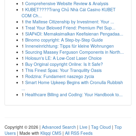
1
Comprehensive Website Review & Analysis
1
KUBET????️Trang Chủ Nhà Cái Casino KUBET
COM Ch...
1
the Maltese Citizenship by Investment: Your ...
1
Treat Your Beloved Friend: Premium Pet Sup...
1
SIAP4DI: Memaksimalkan Keefisienan Pengadaa...
1
Binomo copyright: A Step-by-Step Guide
1
Inneneinrichtung: Tipps für kleine Wohnungen
1
Sourcing Massey Ferguson Components in North...
1
Holosun's LE: A Low-Cost Laser Choice
1
Buy Original copyright Online: Is It Safe?
1
This Finest Spas: Your Tranquility Oasis
1
Rodzina: Fundament naszego życia
1
Smart Home Upkeep Begins with Cronulla Rubbish
...
1
Healthcare Billing and Coding: Your Handbook to...
Copyright © 2026 |
Advanced Search
|
Live
|
Tag Cloud
|
Top
Users
| Made with
Kliqqi CMS
|
All RSS Feeds