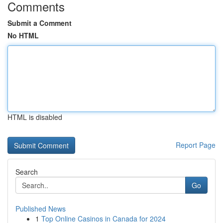
Comments
Submit a Comment
No HTML
HTML is disabled
Report Page
Search
Go
Published News
1
Top Online Casinos in Canada for 2024