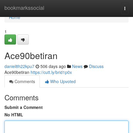
Home
bookmarkssocial
Togg
navi
Home
1
Ace90betiran
daniel8h22kpu7
506 days ago
News
Discuss
Ace90betiran
https://cutt.ly/brid1p0x
Comments
Who Upvoted
Comments
Submit a Comment
No HTML