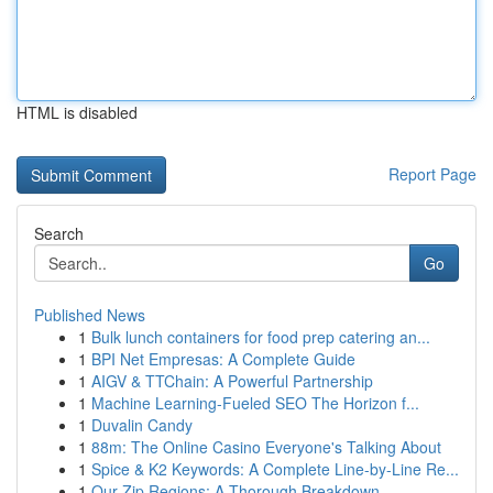
HTML is disabled
Report Page
Search
Go
Published News
1
Bulk lunch containers for food prep catering an...
1
BPI Net Empresas: A Complete Guide
1
AIGV & TTChain: A Powerful Partnership
1
Machine Learning-Fueled SEO The Horizon f...
1
Duvalin Candy
1
88m: The Online Casino Everyone's Talking About
1
Spice & K2 Keywords: A Complete Line-by-Line Re...
1
Our Zip Regions: A Thorough Breakdown