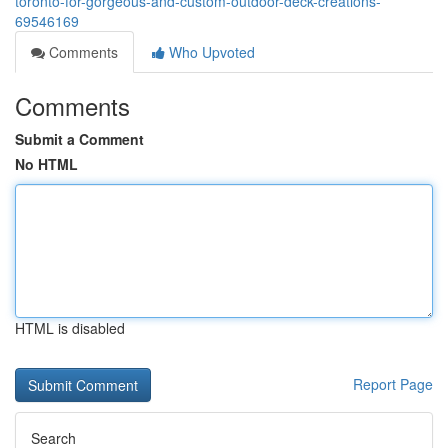
toronto-for-gorgeous-and-custom-outdoor-deck-creations-
69546169
Comments
Who Upvoted
Comments
Submit a Comment
No HTML
HTML is disabled
Report Page
Search