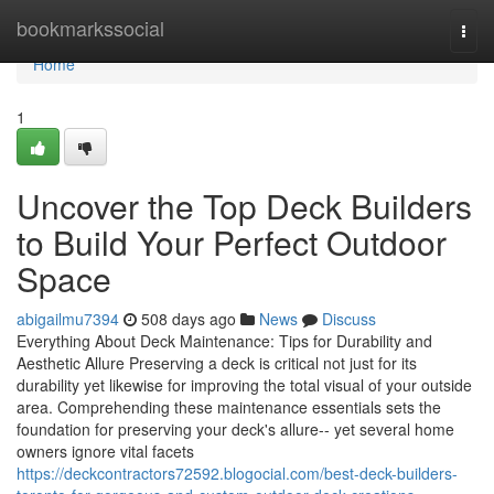
Home
bookmarkssocial
Togg
navi
Home
1
Uncover the Top Deck Builders
to Build Your Perfect Outdoor
Space
abigailmu7394
508 days ago
News
Discuss
Everything About Deck Maintenance: Tips for Durability and
Aesthetic Allure Preserving a deck is critical not just for its
durability yet likewise for improving the total visual of your outside
area. Comprehending these maintenance essentials sets the
foundation for preserving your deck's allure-- yet several home
owners ignore vital facets
https://deckcontractors72592.blogocial.com/best-deck-builders-