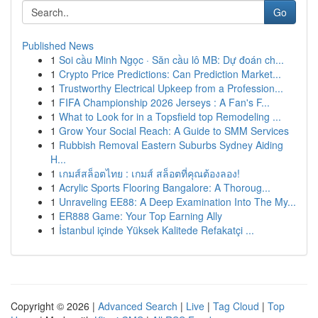
Go
Published News
1
Soi cầu Minh Ngọc · Săn cầu lô MB: Dự đoán ch...
1
Crypto Price Predictions: Can Prediction Market...
1
Trustworthy Electrical Upkeep from a Profession...
1
FIFA Championship 2026 Jerseys : A Fan's F...
1
What to Look for in a Topsfield top Remodeling ...
1
Grow Your Social Reach: A Guide to SMM Services
1
Rubbish Removal Eastern Suburbs Sydney Aiding
H...
1
เกมส์สล็อตไทย : เกมส์ สล็อตที่คุณต้องลอง!
1
Acrylic Sports Flooring Bangalore: A Thoroug...
1
Unraveling EE88: A Deep Examination Into The My...
1
ER888 Game: Your Top Earning Ally
1
İstanbul içinde Yüksek Kalitede Refakatçi ...
Copyright © 2026 |
Advanced Search
|
Live
|
Tag Cloud
|
Top