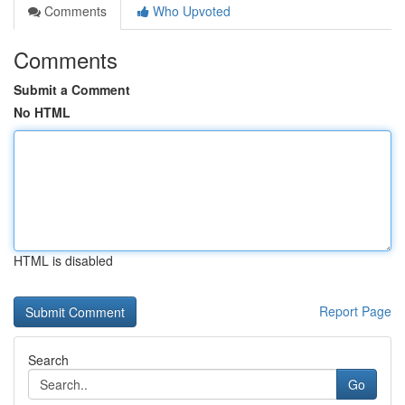
Comments
Who Upvoted
Comments
Submit a Comment
No HTML
HTML is disabled
Report Page
Search
Go