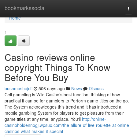
Home
bookmarkssocial
Togg
navi
Home
1
Casino reviews online
copyright Things To Know
Before You Buy
busnmoshejcti
506 days ago
News
Discuss
Cell gambling is Wild Casino’s best function, thinking of how
practical it can be for gamblers to Perform game titles on the go.
The System acknowledges this trend and it has introduced a
mobile gambling System for players to get pleasure from their
game titles at any time, anyplace. You'll
http://online-
casinoholdennogj.wpsuo.com/the-allure-of-live-roulette-at-online-
casinos-what-makes-it-special