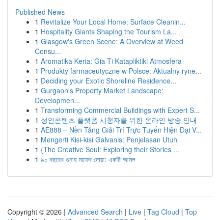
Published News
1
Revitalize Your Local Home: Surface Cleanin...
1
Hospitality Giants Shaping the Tourism La...
1
Glasgow's Green Scene: A Overview at Weed
Consu...
1
Aromatika Keria: Gia Ti Katapliktiki Atmosfera
1
Produkty farmaceutyczne w Polsce: Aktualny ryne...
1
Deciding your Exotic Shoreline Residence...
1
Gurgaon's Property Market Landscape:
Developmen...
1
Transforming Commercial Buildings with Expert S...
1
성인콘텐츠 플랫폼 시청자를 위한 온라인 방송 안내
1
AE888 – Nền Tảng Giải Trí Trực Tuyến Hiện Đại V...
1
Mengerti Kisi-kisi Galvanis: Penjelasan Utuh
1
{The Creative Soul: Exploring their Stories ...
1
৯০ বছরের গুনাহ মাফের দোয়া: একটি আমল
Copyright © 2026 |
Advanced Search
|
Live
|
Tag Cloud
|
Top