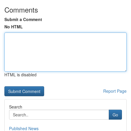
Comments
Submit a Comment
No HTML
HTML is disabled
Report Page
Search
Go
Published News