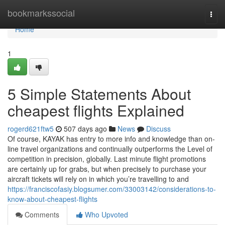
Home
bookmarkssocial
Togg
navi
Home
1
5 Simple Statements About
cheapest flights Explained
rogerd621ftw5
507 days ago
News
Discuss
Of course, KAYAK has entry to more info and knowledge than on-
line travel organizations and continually outperforms the Level of
competition in precision, globally. Last minute flight promotions
are certainly up for grabs, but when precisely to purchase your
aircraft tickets will rely on in which you’re travelling to and
https://franciscofasiy.blogsumer.com/33003142/considerations-to-
know-about-cheapest-flights
Comments
Who Upvoted