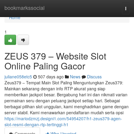
Home
bookmarkssocial
Togg
navi
Home
1
ZEUS 379 – Website Slot
Online Paling Gacor
juliane058etc5
507 days ago
News
Discuss
Zeus379 – Tempat Main Slot Paling Menguntungkan Zeus379:
Mainkan sekarang dengan info RTP akurat yang siap
memberikan jackpot besar. Bergabung hari ini dan nikmati varian
permainan seru dengan peluang jackpot setiap hari. Sebagai
berbagai pilihan slot unggulan, kami menghadirkan game dengan
server stabil. Kami menawarkan pendaftaran mudah serta opsi
https://mariodzmzj.designi1.com/54954207/h1-zeus379-agen-
slot-resmi-dengan-rtp-tertinggi-h1
Comments
Who Upvoted