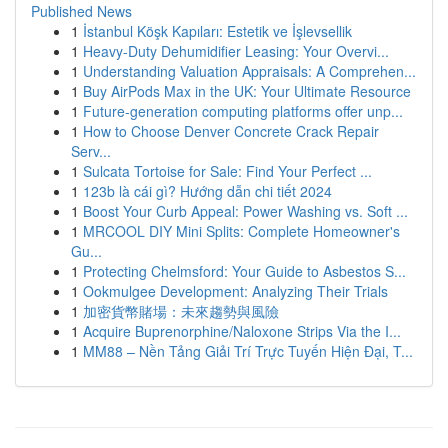
Published News
1
İstanbul Köşk Kapıları: Estetik ve İşlevsellik
1
Heavy-Duty Dehumidifier Leasing: Your Overvi...
1
Understanding Valuation Appraisals: A Comprehen...
1
Buy AirPods Max in the UK: Your Ultimate Resource
1
Future-generation computing platforms offer unp...
1
How to Choose Denver Concrete Crack Repair
Serv...
1
Sulcata Tortoise for Sale: Find Your Perfect ...
1
123b là cái gì? Hướng dẫn chi tiết 2024
1
Boost Your Curb Appeal: Power Washing vs. Soft ...
1
MRCOOL DIY Mini Splits: Complete Homeowner's
Gu...
1
Protecting Chelmsford: Your Guide to Asbestos S...
1
Ookmulgee Development: Analyzing Their Trials
1
加密貨幣賭場：未來趨勢與風險
1
Acquire Buprenorphine/Naloxone Strips Via the I...
1
MM88 – Nền Tảng Giải Trí Trực Tuyến Hiện Đại, T...