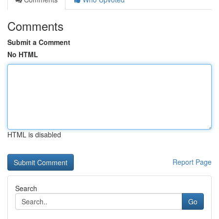
Comments
Submit a Comment
No HTML
HTML is disabled
Report Page
Search
Go