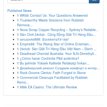
Published News
1
WK66 Contact Us: Your Questions Answered
1
Trustworthy Waste Solutions from Rubbish
Remova...
1
Nova Scrap Copper Recycling – Sydney’s Reliable...
1
Sân Chơi 24club : Cộng Đồng Giải Trí Hàng Đầu...
1
ผลบอลสด888: อัปเดตสกอร์ล่าสุด!
1
Empire88: The Rising Star of Online Entertain...
1
24club: Sàn Giải Trí Hàng Đầu Việt Nam – Đánh ...
1
Deadhead Chemist Australia: Your N,N-Dimethylt...
1
¿Cómo hacer Cochinita Pibil auténtica?
1
Bu şehirde Yüksek Kalitede Refakatçi İmkan...
1
Дизайнерский ремонт Создаем комфорт и интер...
1
Rock Gnome Clerics: Faith Forged in Stone
1
Commercial Cleanups Facilitated by Rubbish
Remo...
1
88kk EA Casino: The Ultimate Review