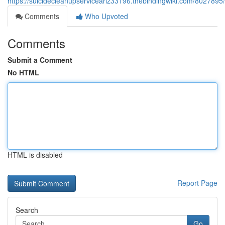
https://suicidecleanupserviceariz33196.thebindingwiki.com/802789
Comments
Who Upvoted
Comments
Submit a Comment
No HTML
HTML is disabled
Report Page
Search
Go