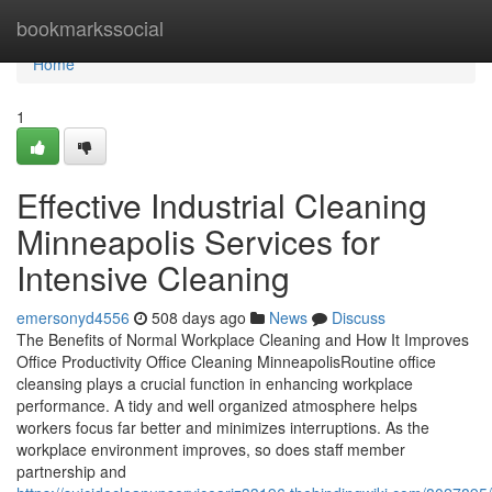
Home
bookmarkssocial
Home
1
Effective Industrial Cleaning
Minneapolis Services for
Intensive Cleaning
emersonyd4556
508 days ago
News
Discuss
The Benefits of Normal Workplace Cleaning and How It Improves
Office Productivity Office Cleaning MinneapolisRoutine office
cleansing plays a crucial function in enhancing workplace
performance. A tidy and well organized atmosphere helps
workers focus far better and minimizes interruptions. As the
workplace environment improves, so does staff member
partnership and