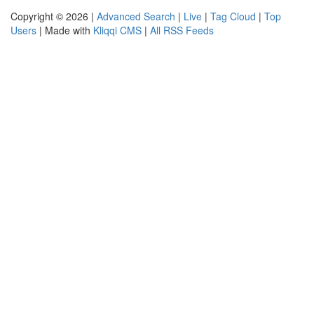
Copyright © 2026 |
Advanced Search
|
Live
|
Tag Cloud
|
Top
Users
| Made with
Kliqqi CMS
|
All RSS Feeds