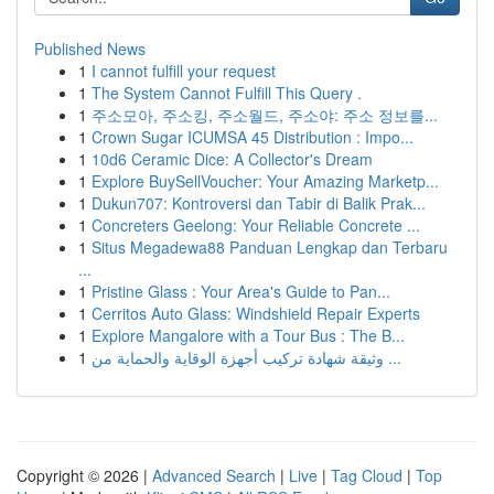
Published News
1
I cannot fulfill your request
1
The System Cannot Fulfill This Query .
1
주소모아, 주소킹, 주소월드, 주소야: 주소 정보를...
1
Crown Sugar ICUMSA 45 Distribution : Impo...
1
10d6 Ceramic Dice: A Collector's Dream
1
Explore BuySellVoucher: Your Amazing Marketp...
1
Dukun707: Kontroversi dan Tabir di Balik Prak...
1
Concreters Geelong: Your Reliable Concrete ...
1
Situs Megadewa88 Panduan Lengkap dan Terbaru
...
1
Pristine Glass : Your Area's Guide to Pan...
1
Cerritos Auto Glass: Windshield Repair Experts
1
Explore Mangalore with a Tour Bus : The B...
1
وثيقة شهادة تركيب أجهزة الوقاية والحماية من ...
Copyright © 2026 |
Advanced Search
|
Live
|
Tag Cloud
|
Top