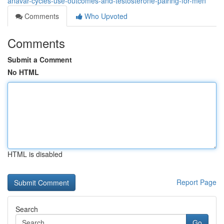
anavar-cycles-use-outcomes-and-testosterone-pairing-for-men
Comments
Who Upvoted
Comments
Submit a Comment
No HTML
HTML is disabled
Report Page
Search
Go