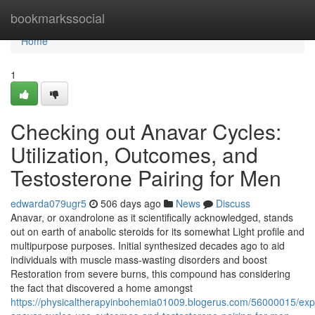
Home
bookmarkssocial
Home
1
Checking out Anavar Cycles:
Utilization, Outcomes, and
Testosterone Pairing for Men
edwarda079ugr5
506 days ago
News
Discuss
Anavar, or oxandrolone as it scientifically acknowledged, stands
out on earth of anabolic steroids for its somewhat Light profile and
multipurpose purposes. Initial synthesized decades ago to aid
individuals with muscle mass-wasting disorders and boost
Restoration from severe burns, this compound has considering
the fact that discovered a home amongst
https://physicaltherapyinbohemia01009.blogerus.com/56000015/expl