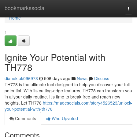
Home
bookmarkssocial
Togg
navi
Home
1
Ignite Your Potential with
TH778
dianektuk096973
506 days ago
News
Discuss
TH778 is the ultimate tool designed to help you discover your full
potential. With its cutting-edge features, TH778 can transform you
in allyour daily routine. It's time to break free and reach new
heights. Let TH778
https://madesocials.com/story4526523/unlock-
your-potential-with-th778
Comments
Who Upvoted
Comments