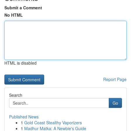
Submit a Comment
No HTML
HTML is disabled
Report Page
Search
Go
Published News
1
Gold Coast Stealthy Vaporizers
1
Madhur Matka: A Newbie's Guide