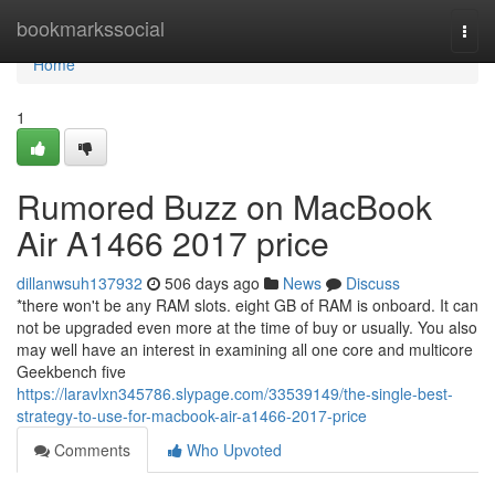
Home
bookmarkssocial
Togg
navi
Home
1
Rumored Buzz on MacBook
Air A1466 2017 price
dillanwsuh137932
506 days ago
News
Discuss
*there won't be any RAM slots. eight GB of RAM is onboard. It can
not be upgraded even more at the time of buy or usually. You also
may well have an interest in examining all one core and multicore
Geekbench five
https://laravlxn345786.slypage.com/33539149/the-single-best-
strategy-to-use-for-macbook-air-a1466-2017-price
Comments
Who Upvoted