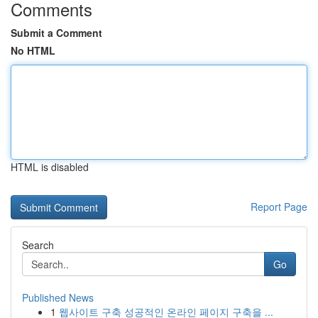
Comments
Submit a Comment
No HTML
HTML is disabled
Report Page
Search
Go
Published News
1
웹사이트 구축 성공적인 온라인 페이지 구축을 ...