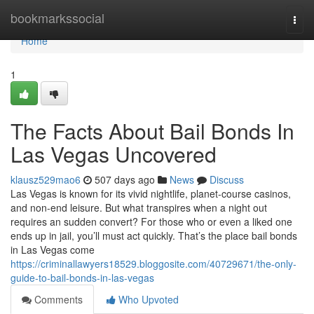
Home
bookmarkssocial
Togg
navi
Home
1
The Facts About Bail Bonds In
Las Vegas Uncovered
klausz529mao6
507 days ago
News
Discuss
Las Vegas is known for its vivid nightlife, planet-course casinos,
and non-end leisure. But what transpires when a night out
requires an sudden convert? For those who or even a liked one
ends up in jail, you’ll must act quickly. That’s the place bail bonds
in Las Vegas come
https://criminallawyers18529.bloggosite.com/40729671/the-only-
guide-to-bail-bonds-in-las-vegas
Comments
Who Upvoted