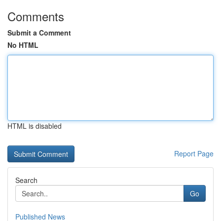
Comments
Submit a Comment
No HTML
HTML is disabled
Report Page
Search
Go
Published News