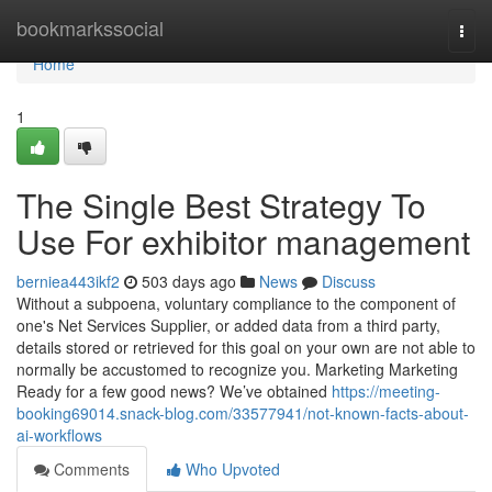
Home
bookmarkssocial
Togg
navi
Home
1
The Single Best Strategy To
Use For exhibitor management
berniea443ikf2
503 days ago
News
Discuss
Without a subpoena, voluntary compliance to the component of
one's Net Services Supplier, or added data from a third party,
details stored or retrieved for this goal on your own are not able to
normally be accustomed to recognize you. Marketing Marketing
Ready for a few good news? We’ve obtained
https://meeting-
booking69014.snack-blog.com/33577941/not-known-facts-about-
ai-workflows
Comments
Who Upvoted