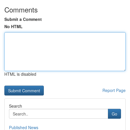
Comments
Submit a Comment
No HTML
HTML is disabled
Report Page
Search
Go
Published News