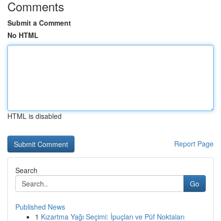
Comments
Submit a Comment
No HTML
HTML is disabled
Report Page
Search
Go
Published News
1
Kızartma Yağı Seçimi: İpuçları ve Püf Noktaları