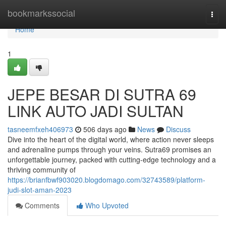
Home
bookmarkssocial
Togg
navi
Home
1
JEPE BESAR DI SUTRA 69
LINK AUTO JADI SULTAN
tasneemfxeh406973
506 days ago
News
Discuss
Dive into the heart of the digital world, where action never sleeps
and adrenaline pumps through your veins. Sutra69 promises an
unforgettable journey, packed with cutting-edge technology and a
thriving community of
https://brianfbwf903020.blogdomago.com/32743589/platform-
judi-slot-aman-2023
Comments
Who Upvoted