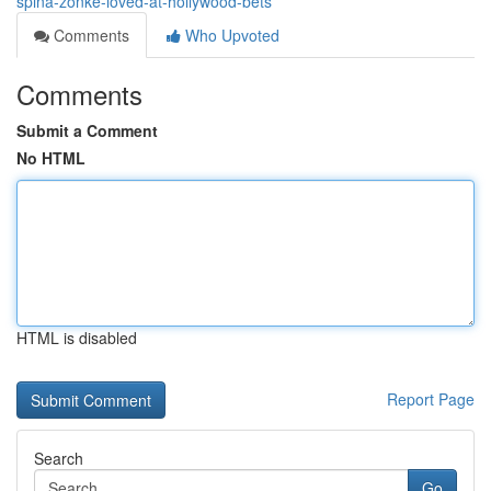
spina-zonke-loved-at-hollywood-bets
Comments
Who Upvoted
Comments
Submit a Comment
No HTML
HTML is disabled
Report Page
Search
Go