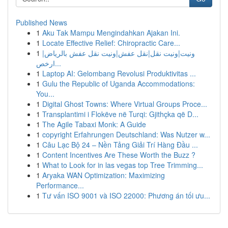
Published News
1
Aku Tak Mampu Mengindahkan Ajakan Ini.
1
Locate Effective Relief: Chiropractic Care...
1
ونيت|ونيت نقل|نقل عفش|ونيت نقل عفش بالرياض|
ارخص...
1
Laptop AI: Gelombang Revolusi Produktivitas ...
1
Gulu the Republic of Uganda Accommodations:
You...
1
Digital Ghost Towns: Where Virtual Groups Proce...
1
Transplantimi i Flokëve në Turqi: Gjithçka që D...
1
The Agile Tabaxi Monk: A Guide
1
copyright Erfahrungen Deutschland: Was Nutzer w...
1
Câu Lạc Bộ 24 – Nền Tảng Giải Trí Hàng Đầu ...
1
Content Incentives Are These Worth the Buzz ?
1
What to Look for in las vegas top Tree Trimming...
1
Aryaka WAN Optimization: Maximizing
Performance...
1
Tư vấn ISO 9001 và ISO 22000: Phương án tối ưu...