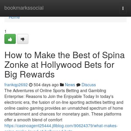
Home
bookmarkssocial
Togg
navi
Home
1
How to Make the Best of Spina
Zonke at Hollywood Bets for
Big Rewards
frankqp2692
504 days ago
News
Discuss
The Adventures of Online Sports Betting and Gambling
Enterprise: Reasons to Join the Enjoyable Today In today's
electronic era, the fusion of on-line sporting activities betting and
online casino gaming provides an unmatched spectrum of home
entertainment and chances for monetary gain. These platforms
offer a smooth blend of comfort
https://casinoagent25444.jiliblog.com/90624379/what-makes-