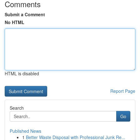
Comments
Submit a Comment
No HTML
HTML is disabled
Report Page
Search
Go
Published News
1
Better Waste Disposal with Professional Junk Re...