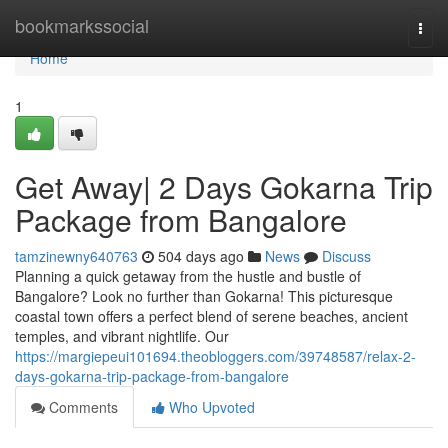
Home
bookmarkssocial
Togg
navi
Home
1
Get Away| 2 Days Gokarna Trip
Package from Bangalore
tamzinewny640763
504 days ago
News
Discuss
Planning a quick getaway from the hustle and bustle of
Bangalore? Look no further than Gokarna! This picturesque
coastal town offers a perfect blend of serene beaches, ancient
temples, and vibrant nightlife. Our
https://margiepeui101694.theobloggers.com/39748587/relax-2-
days-gokarna-trip-package-from-bangalore
Comments
Who Upvoted