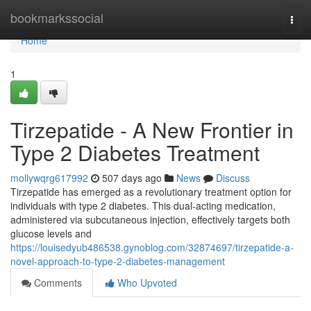
Home
bookmarkssocial
Togg
navi
Home
1
Tirzepatide - A New Frontier in
Type 2 Diabetes Treatment
mollywqrg617992
507 days ago
News
Discuss
Tirzepatide has emerged as a revolutionary treatment option for
individuals with type 2 diabetes. This dual-acting medication,
administered via subcutaneous injection, effectively targets both
glucose levels and
https://louisedyub486538.gynoblog.com/32874697/tirzepatide-a-
novel-approach-to-type-2-diabetes-management
Comments
Who Upvoted