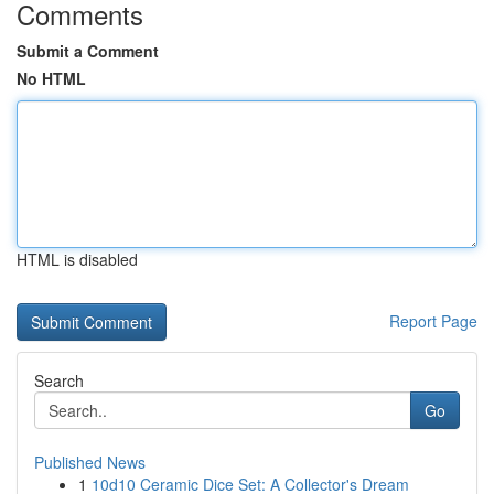
Comments
Submit a Comment
No HTML
HTML is disabled
Report Page
Search
Go
Published News
1
10d10 Ceramic Dice Set: A Collector's Dream