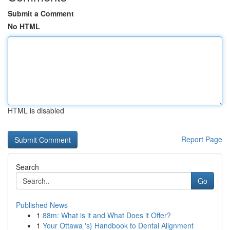
Submit a Comment
No HTML
HTML is disabled
Report Page
Search
Go
Published News
1
88m: What is it and What Does it Offer?
1
Your Ottawa 's} Handbook to Dental Alignment