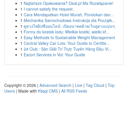
1
Najtańsze Opakowania? Deal.pl Ma Rozwiązanie!
1
I cannot satisfy the request .
1
Cara Mendapatkan Hotel Murah, Pondokan dan...
1
Mechanika Samochodowa Instrukcja dla Początk...
1
ดูดวงไพ่ยิปซีออนไลน์: เปิดอนาคตด้วยเว็บดูดวงแม่นๆ
1
Formy do kostek lodu: Wielkie kostki, wielki ef...
1
Easy Methods to Sustainable Weight Management
1
Central Valley Car Lots: Your Guide to Certifie...
1
24 Club : Sàn Giải Trí Trực Tuyến Hàng Đầu Vi...
1
Escort Services in Voi: Your Guide
Copyright © 2026 |
Advanced Search
|
Live
|
Tag Cloud
|
Top
Users
| Made with
Kliqqi CMS
|
All RSS Feeds