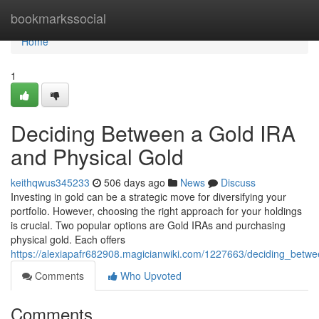
Home
bookmarkssocial
Home
1
Deciding Between a Gold IRA
and Physical Gold
keithqwus345233
506 days ago
News
Discuss
Investing in gold can be a strategic move for diversifying your
portfolio. However, choosing the right approach for your holdings
is crucial. Two popular options are Gold IRAs and purchasing
physical gold. Each offers
https://alexiapafr682908.magicianwiki.com/1227663/deciding_betw
Comments
Who Upvoted
Comments