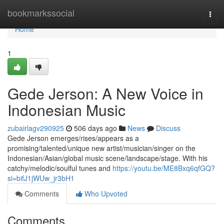
Home
bookmarkssocial
Togg
navi
Home
1
Gede Jerson: A New Voice in
Indonesian Music
zubairlagv290925
506 days ago
News
Discuss
Gede Jerson emerges/rises/appears as a
promising/talented/unique new artist/musician/singer on the
Indonesian/Asian/global music scene/landscape/stage. With his
catchy/melodic/soulful tunes and
https://youtu.be/ME8Bxq6qfGQ?
si=bifJ1jWUw_jr3bH1
Comments
Who Upvoted
Comments