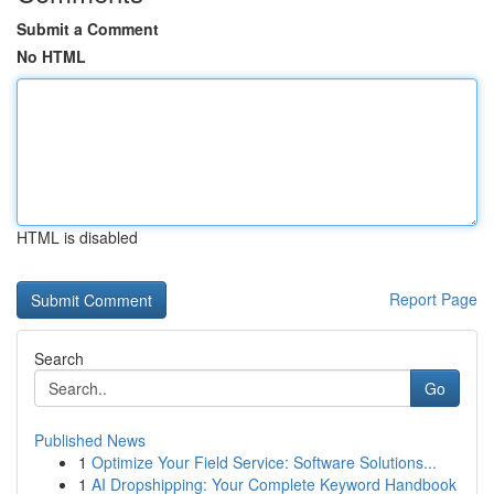
Submit a Comment
No HTML
HTML is disabled
Report Page
Search
Go
Published News
1
Optimize Your Field Service: Software Solutions...
1
AI Dropshipping: Your Complete Keyword Handbook