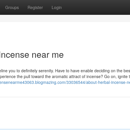
Groups
Register
Login
 incense near me
ine you to definitely serenity. Have to have enable deciding on the bes
erience the pull toward the aromatic attract of incense? Go on, ignite 
incensenearme43063.blogmazing.com/33036544/about-herbal-incense-