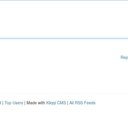
Rep
d
|
Top Users
| Made with
Kliqqi CMS
|
All RSS Feeds