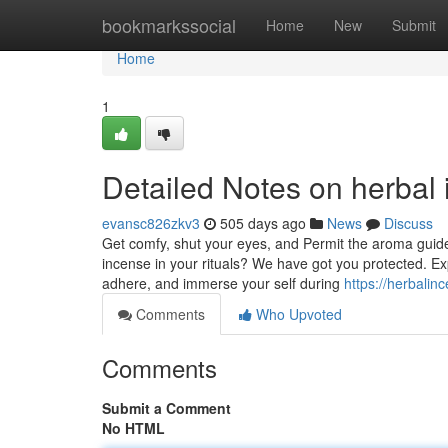
Home
bookmarkssocial
Home
New
Submit
Home
1
Detailed Notes on herbal
evansc826zkv3
505 days ago
News
Discuss
Get comfy, shut your eyes, and Permit the aroma guidel
incense in your rituals? We have got you protected. Exp
adhere, and immerse your self during
https://herbal
Comments
Who Upvoted
Comments
Submit a Comment
No HTML