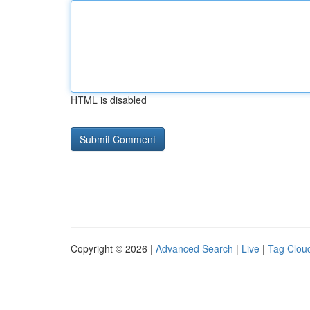
HTML is disabled
Copyright © 2026 |
Advanced Search
|
Live
|
Tag Clou