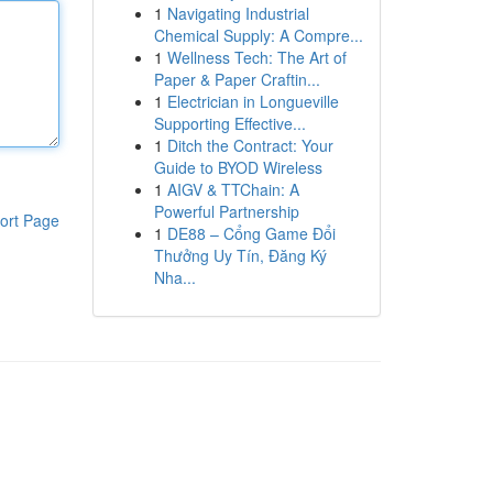
1
Navigating Industrial
Chemical Supply: A Compre...
1
Wellness Tech: The Art of
Paper & Paper Craftin...
1
Electrician in Longueville
Supporting Effective...
1
Ditch the Contract: Your
Guide to BYOD Wireless
1
AIGV & TTChain: A
Powerful Partnership
ort Page
1
DE88 – Cổng Game Đổi
Thưởng Uy Tín, Đăng Ký
Nha...