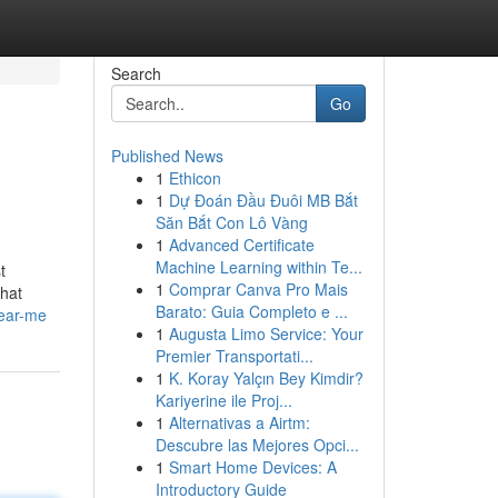
Search
Go
Published News
1
Ethicon
1
Dự Đoán Đầu Đuôi MB Bắt
Săn Bắt Con Lô Vàng
1
Advanced Certificate
Machine Learning within Te...
t
1
Comprar Canva Pro Mais
that
Barato: Guia Completo e ...
near-me
1
Augusta Limo Service: Your
Premier Transportati...
1
K. Koray Yalçın Bey Kimdir?
Kariyerine ile Proj...
1
Alternativas a Airtm:
Descubre las Mejores Opci...
1
Smart Home Devices: A
Introductory Guide