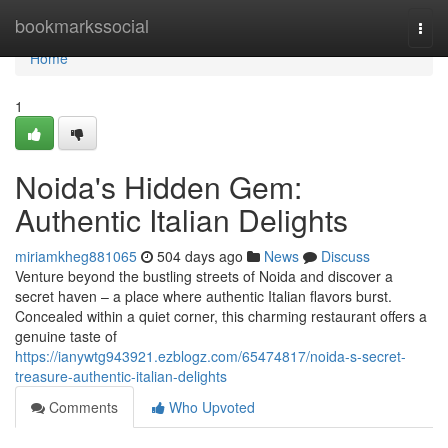
Home
bookmarkssocial
Togg
navi
Home
1
Noida's Hidden Gem:
Authentic Italian Delights
miriamkheg881065
504 days ago
News
Discuss
Venture beyond the bustling streets of Noida and discover a
secret haven – a place where authentic Italian flavors burst.
Concealed within a quiet corner, this charming restaurant offers a
genuine taste of
https://ianywtg943921.ezblogz.com/65474817/noida-s-secret-
treasure-authentic-italian-delights
Comments
Who Upvoted