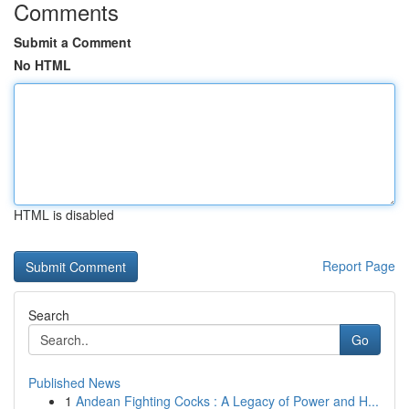
Comments
Submit a Comment
No HTML
HTML is disabled
Report Page
Search
Go
Published News
1
Andean Fighting Cocks : A Legacy of Power and H...