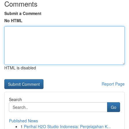
Comments
Submit a Comment
No HTML
HTML is disabled
Report Page
Search
Go
Published News
1
Perihal H2O Studio Indonesia: Penjelajahan K...