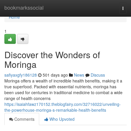
Home
bookmarkssocial
Togg
navi
Home
1
Discover the Wonders of
Moringa
safiyaxgfy186128
501 days ago
News
Discuss
Moringa offers a wealth of incredible health benefits, making it a
true superfood. Packed with essential nutrients, moringa has
been used for centuries in traditional medicine to combat a wide
range of health concerns
https://isaiahfawz170152.theblogfairy.com/32716022/unveiling-
the-powerhouse-moringa-s-remarkable-health-benefits
Comments
Who Upvoted