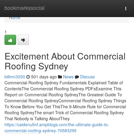
Home
bookmarkssocial
Togg
navi
Home
1
Excitement About Commercial
Roofing Sydney
billmn3050
501 days ago
News
Discuss
Commercial Roofing Sydney Fundamentals Explained Table of
ContentsThe Commercial Roofing Sydney PDFsExamine This
Report on Commercial Roofing SydneyThe Greatest Guide To
Commercial Roofing SydneyCommercial Roofing Sydney Things
To Know Before You Get ThisThe 9-Minute Rule for Commercial
Roofing SydneyThe smart Trick of Commercial Roofing Sydney
That Nobody is Talking AboutThey
https://caidenufinf.ampblogs.com/the-ultimate-guide-to-
commercial-roofing-sydney-70583295