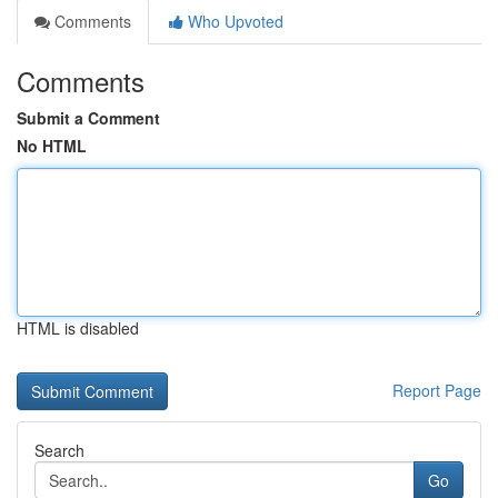
Comments
Who Upvoted
Comments
Submit a Comment
No HTML
HTML is disabled
Report Page
Search
Go