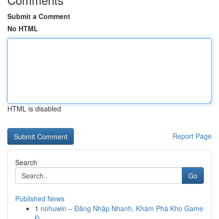
Submit a Comment
No HTML
HTML is disabled
Report Page
Search
Go
Published News
1
nohuwin – Đăng Nhập Nhanh, Khám Phá Kho Game
Đ...