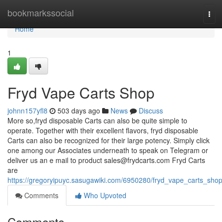
Home
bookmarkssocial
Tog
navi
Home
1
Fryd Vape Carts Shop
johnn157yfl8
503 days ago
News
Discuss
More so,fryd disposable Carts can also be quite simple to
operate. Together with their excellent flavors, fryd disposable
Carts can also be recognized for their large potency. Simply click
one among our Associates underneath to speak on Telegram or
deliver us an e mail to product
sales@frydcarts.com
Fryd Carts
are
https://gregoryipuyc.sasugawiki.com/6950280/fryd_vape_carts_sho
Comments
Who Upvoted
Comments