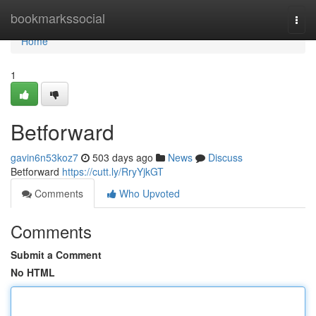
Home
bookmarkssocial
Togg
navi
Home
1
Betforward
gavin6n53koz7
503 days ago
News
Discuss
Betforward
https://cutt.ly/RryYjkGT
Comments
Who Upvoted
Comments
Submit a Comment
No HTML