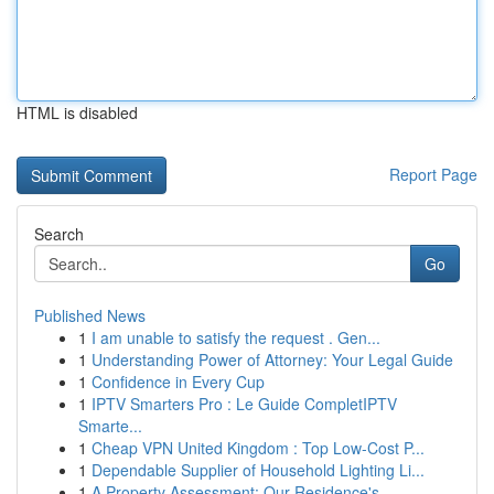
HTML is disabled
Report Page
Search
Go
Published News
1
I am unable to satisfy the request . Gen...
1
Understanding Power of Attorney: Your Legal Guide
1
Confidence in Every Cup
1
IPTV Smarters Pro : Le Guide CompletIPTV
Smarte...
1
Cheap VPN United Kingdom : Top Low-Cost P...
1
Dependable Supplier of Household Lighting Li...
1
A Property Assessment: Our Residence's ...