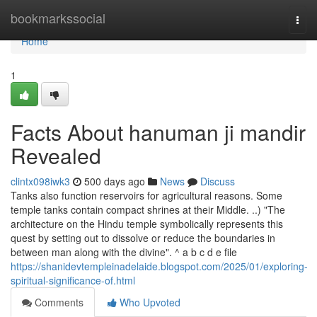
Home
bookmarkssocial
Togg
navi
Home
1
Facts About hanuman ji mandir
Revealed
clintx098iwk3
500 days ago
News
Discuss
Tanks also function reservoirs for agricultural reasons. Some
temple tanks contain compact shrines at their Middle. ..) "The
architecture on the Hindu temple symbolically represents this
quest by setting out to dissolve or reduce the boundaries in
between man along with the divine". ^ a b c d e file
https://shanidevtempleinadelaide.blogspot.com/2025/01/exploring-
spiritual-significance-of.html
Comments
Who Upvoted