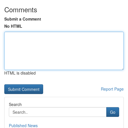
Comments
Submit a Comment
No HTML
HTML is disabled
Report Page
Search
Go
Published News