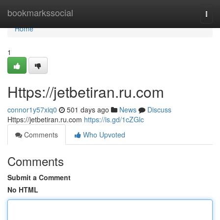
Home
bookmarkssocial
Togg
navi
Home
1
Https://jetbetiran.ru.com
connor1y57xiq0
501 days ago
News
Discuss
Https://jetbetiran.ru.com
https://is.gd/1cZGlc
Comments
Who Upvoted
Comments
Submit a Comment
No HTML