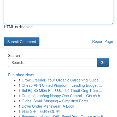
HTML is disabled
Report Page
Search
Go
Published News
1
Grow Greener: Your Organic Gardening Guide
1
Cheap VPN United Kingdom : Leading Budget ...
1
Soi Bộ Số Miễn Phí 888: Thủ Thuật Ông Trùm ...
1
Cung cấp phòng Happy One Central – Giá cả h...
1
Global Small Shipping – Simplified Forei...
1
Down Under Menswear: A Look
1
时尚女王，妈咪她真 美!
1
Become proficient SAP: Boost Your Career with E...