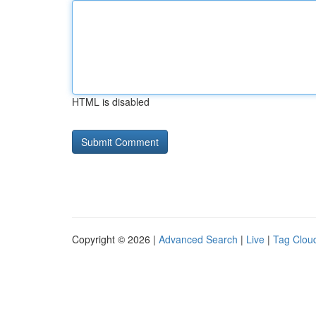
HTML is disabled
Copyright © 2026 |
Advanced Search
|
Live
|
Tag Clou