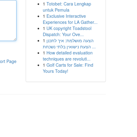
1
Totobet: Cara Lengkap
untuk Pemula
1
Exclusive Interactive
Experiences for LA Gather...
1
UK copyright Toadstool
Dispatch: Your Ove...
1
הצעה מושלמת: איך לתכנן
הצעת נישואין בלתי נשכחת ...
1
How detailed evaluation
techniques are revoluti...
ort Page
1
Golf Carts for Sale: Find
Yours Today!