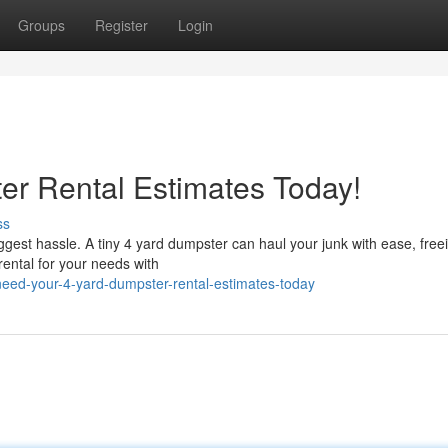
Groups
Register
Login
er Rental Estimates Today!
ss
iggest hassle. A tiny 4 yard dumpster can haul your junk with ease, free
rental for your needs with
eed-your-4-yard-dumpster-rental-estimates-today