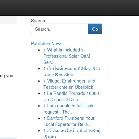
Search
Go
Published News
1
What Is Included in
Professional Solar O&M
Serv...
1
เว็บไซต์แทงมวยที่ดีที่สุด รีวิว
และเปรียบเทียบ...
ing you
1
Vifugo: Erfahrungen und
Testberichte im Überblick
1
Le RandM Tornado 10000 :
Un Dispositif D’oc...
1
I am unable to fulfill said
request . The ...
1
Dartford Plumbers: Your
Local Experts for Relia...
1
สล็อตออนไลน์: คู่มือสำหรับผู้
เริ่มต้น