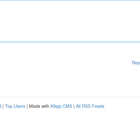
Rep
d
|
Top Users
| Made with
Kliqqi CMS
|
All RSS Feeds