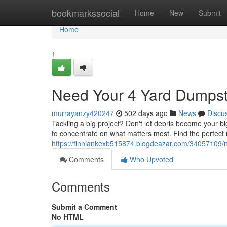
Home
bookmarkssocial
Home
New
Submit
Home
1
Need Your 4 Yard Dumpst
murrayanzy420247
502 days ago
News
Discu
Tackling a big project? Don't let debris become your b
to concentrate on what matters most. Find the perfect 
https://finniankexb515874.blogdeazar.com/34057109/n
Comments
Who Upvoted
Comments
Submit a Comment
No HTML