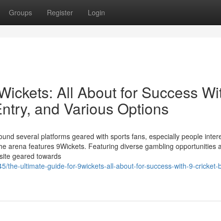
Groups
Register
Login
9Wickets: All About for Success Wi
ntry, and Various Options
und several platforms geared with sports fans, especially people inter
the arena features 9Wickets. Featuring diverse gambling opportunities 
 site geared towards
the-ultimate-guide-for-9wickets-all-about-for-success-with-9-cricket-b