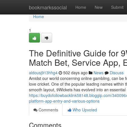
Home
bookmarkssocial
Home
New
Submit
Home
1
The Definitive Guide for 
Match Bet, Service App, E
aldousj913hhg4
502 days ago
News
Discuss
Amidst our world concerning online gambling, can be fo
love cricket. One of the popular leading names within 
smooth layout, 9Wickets has evolved into an essential
https://buydofollowbacklink58148.bloggip.com/34009645/
platform-app-entry-and-various-options
Comments
Who Upvoted
Comments