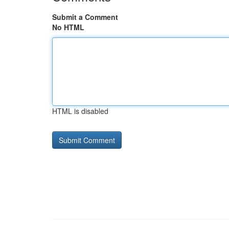
Submit a Comment
No HTML
HTML is disabled