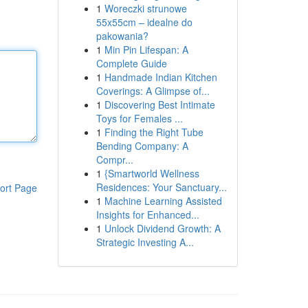
1
Woreczki strunowe
55x55cm – idealne do
pakowania?
1
Min Pin Lifespan: A
Complete Guide
1
Handmade Indian Kitchen
Coverings: A Glimpse of...
1
Discovering Best Intimate
Toys for Females ...
1
Finding the Right Tube
Bending Company: A
Compr...
1
{Smartworld Wellness
Residences: Your Sanctuary...
ort Page
1
Machine Learning Assisted
Insights for Enhanced...
1
Unlock Dividend Growth: A
Strategic Investing A...