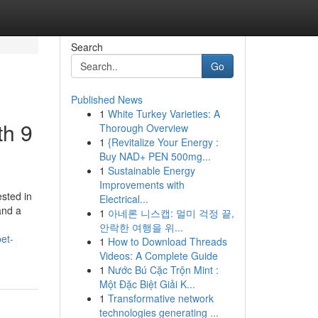
Search
Go
Published News
1
White Turkey Varieties: A
th 9
Thorough Overview
1
{Revitalize Your Energy :
Buy NAD+ PEN 500mg...
1
Sustainable Energy
Improvements with
ested in
Electrical...
and a
1
아네론 니스캡: 멀미 걱정 끝,
안락한 여행을 위...
et-
1
How to Download Threads
Videos: A Complete Guide
1
Nước Bú Cặc Trộn Mint :
Một Đặc Biệt Giải K...
1
Transformative network
technologies generating ...