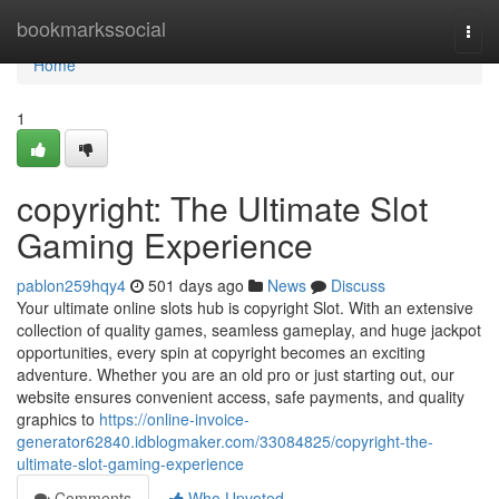
Home
bookmarkssocial
Togg
navi
Home
1
copyright: The Ultimate Slot
Gaming Experience
pablon259hqy4
501 days ago
News
Discuss
Your ultimate online slots hub is copyright Slot. With an extensive
collection of quality games, seamless gameplay, and huge jackpot
opportunities, every spin at copyright becomes an exciting
adventure. Whether you are an old pro or just starting out, our
website ensures convenient access, safe payments, and quality
graphics to
https://online-invoice-
generator62840.idblogmaker.com/33084825/copyright-the-
ultimate-slot-gaming-experience
Comments
Who Upvoted