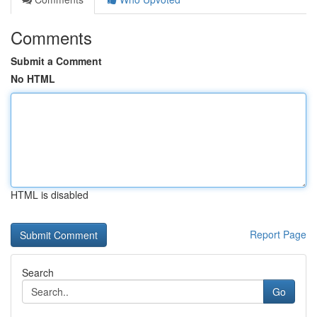
Comments
Submit a Comment
No HTML
HTML is disabled
Report Page
Search
Go