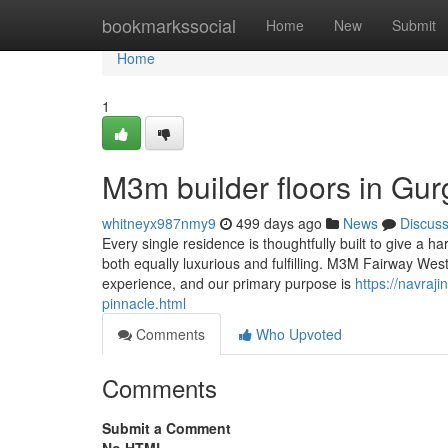
Home
bookmarkssocial
Home
New
Submit
Home
1
M3m builder floors in Gu
whitneyx987nmy9
499 days ago
News
Discus
Every single residence is thoughtfully built to give a h
both equally luxurious and fulfilling. M3M Fairway Wes
experience, and our primary purpose is
https://navra
pinnacle.html
Comments
Who Upvoted
Comments
Submit a Comment