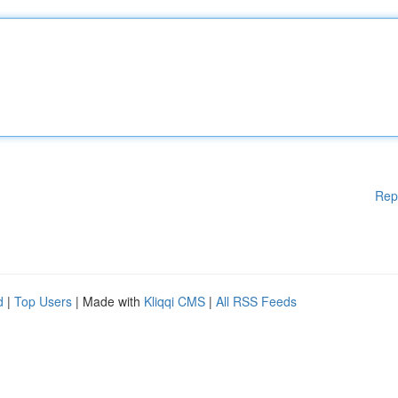
Rep
d
|
Top Users
| Made with
Kliqqi CMS
|
All RSS Feeds