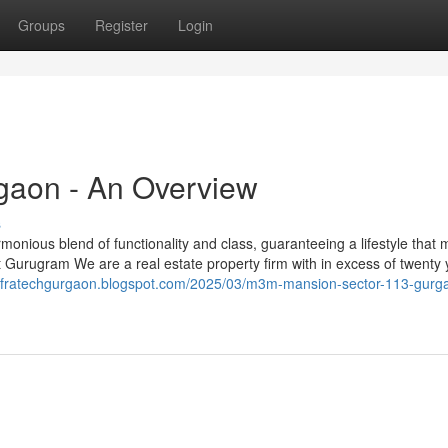
Groups
Register
Login
rgaon - An Overview
s
armonious blend of functionality and class, guaranteeing a lifestyle that
t Gurugram We are a real estate property firm with in excess of twenty 
jinfratechgurgaon.blogspot.com/2025/03/m3m-mansion-sector-113-gurg