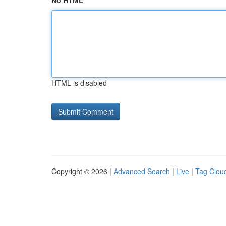
No HTML
HTML is disabled
Copyright © 2026 |
Advanced Search
|
Live
|
Tag Clou