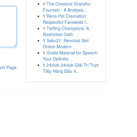
1
The Creature Graceful
Fountain : A Analysis...
1
Reno Pet Cremation:
Respectful Farewells f...
1
Tiefling Champions: A
Restricted Oath
1
Saku21: Revolusi Slot
Online Modern
1
Gratis Material for Speech:
Your Definitiv...
1
24club 24club Giải Trí Trực
ort Page
Tiếp Hàng Đầu V...