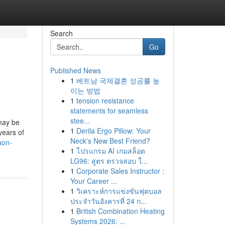
Search
Go
Published News
1
베트남 국제결혼 성공률 높
이는 방법
1
tension resistance
statements for seamless
stee...
 may be
1
Derila Ergo Pillow: Your
years of
Neck's New Best Friend?
aon-
1
โปรแกรม AI เกมสล็อต
LG96: สูตร ตรวจสอบ ใ...
1
Corporate Sales Instructor :
Your Career ...
1
วิเคราะห์การแข่งขันฟุตบอล
ประจำวันอังคารที่ 24 ก...
1
British Combination Heating
Systems 2026: ...