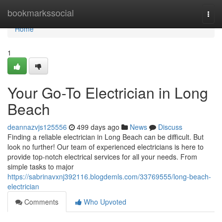
Home
bookmarkssocial
Togg
navi
Home
1
Your Go-To Electrician in Long
Beach
deannazvjs125556
499 days ago
News
Discuss
Finding a reliable electrician in Long Beach can be difficult. But
look no further! Our team of experienced electricians is here to
provide top-notch electrical services for all your needs. From
simple tasks to major
https://sabrinavxnj392116.blogdemls.com/33769555/long-beach-
electrician
Comments
Who Upvoted