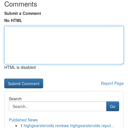
Comments
Submit a Comment
No HTML
HTML is disabled
Report Page
Search
Go
Published News
1
highgearsteroids reviews highgearsteroids reput...