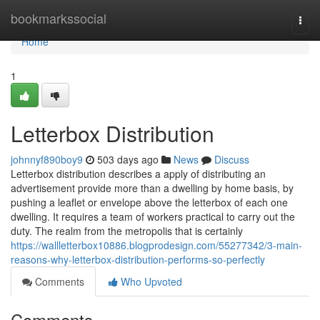
Home
bookmarkssocial
Togg
navi
Home
1
Letterbox Distribution
johnnyf890boy9
503 days ago
News
Discuss
Letterbox distribution describes a apply of distributing an
advertisement provide more than a dwelling by home basis, by
pushing a leaflet or envelope above the letterbox of each one
dwelling. It requires a team of workers practical to carry out the
duty. The realm from the metropolis that is certainly
https://wallletterbox10886.blogprodesign.com/55277342/3-main-
reasons-why-letterbox-distribution-performs-so-perfectly
Comments
Who Upvoted
Comments