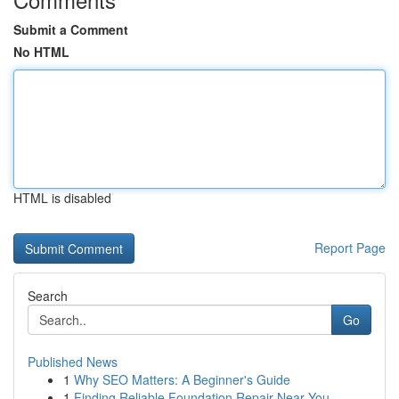
Submit a Comment
No HTML
HTML is disabled
Report Page
Search
Go
Published News
1
Why SEO Matters: A Beginner's Guide
1
Finding Reliable Foundation Repair Near You