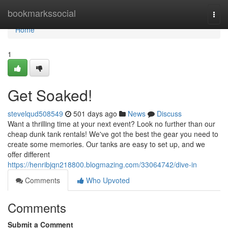
Home
bookmarkssocial
Togg
navi
Home
1
Get Soaked!
stevelqud508549
501 days ago
News
Discuss
Want a thrilling time at your next event? Look no further than our
cheap dunk tank rentals! We've got the best the gear you need to
create some memories. Our tanks are easy to set up, and we
offer different
https://henribjqn218800.blogmazing.com/33064742/dive-in
Comments
Who Upvoted
Comments
Submit a Comment