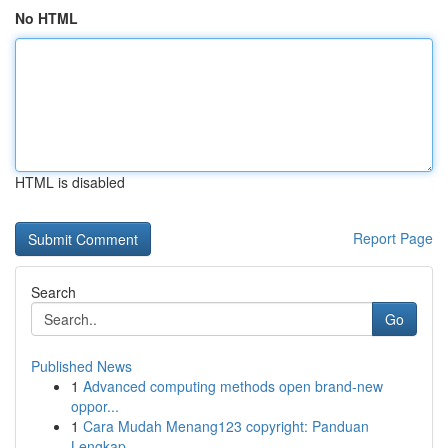
No HTML
HTML is disabled
Report Page
Search
Go
Published News
1
Advanced computing methods open brand-new
oppor...
1
Cara Mudah Menang123 copyright: Panduan
Lengkap...