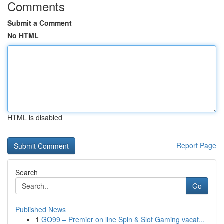
Comments
Submit a Comment
No HTML
HTML is disabled
Report Page
Search
Go
Published News
1
GO99 – Premier on line Spin & Slot Gaming vacat...