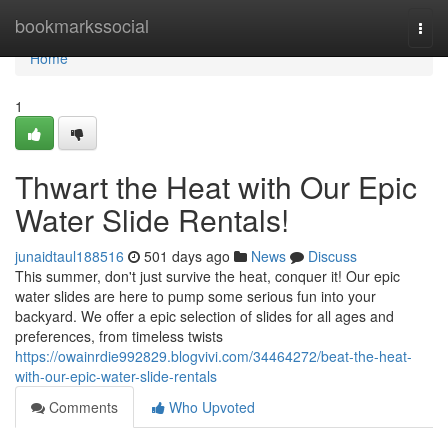
Home
bookmarkssocial
Togg
navi
Home
1
Thwart the Heat with Our Epic
Water Slide Rentals!
junaidtaul188516
501 days ago
News
Discuss
This summer, don't just survive the heat, conquer it! Our epic
water slides are here to pump some serious fun into your
backyard. We offer a epic selection of slides for all ages and
preferences, from timeless twists
https://owainrdie992829.blogvivi.com/34464272/beat-the-heat-
with-our-epic-water-slide-rentals
Comments
Who Upvoted