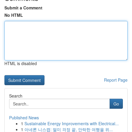
Submit a Comment
No HTML
HTML is disabled
Report Page
Search
Go
Published News
1
Sustainable Energy Improvements with Electrical...
1
아네론 니스캡: 멀미 걱정 끝, 안락한 여행을 위...