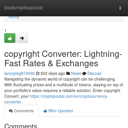
Home
bookmarkssocial
Togg
navi
Home
1
copyright Converter: Lightning-
Fast Rates & Exchanges
lancejckg874096
502 days ago
News
Discuss
Navigating the dynamic world of copyright can be challenging.
With fluctuating prices and a multitude of tokens, staying on top of
your portfolio's value requires a reliable solution. Enter copyright
Convert, your
https://cryptopostal.com/en/cryptocurrency-
converter
Comments
Who Upvoted
Comments