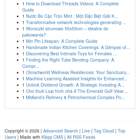
1
How to Download Threads Videos: A Complete
Guide
1
Nước Bú Cặc Trộn Mint : Một Đặc Biệt Giải K...
1
Transformative network technologies generating ...
1
Woreczki strunowe 55x55cm – idealne do
pakowania?
1
Min Pin Lifespan: A Complete Guide
1
Handmade Indian Kitchen Coverings: A Glimpse of...
1
Discovering Best Intimate Toys for Females ...
1
Finding the Right Tube Bending Company: A
Compr...
1
{Smartworld Wellness Residences: Your Sanctuary...
1
Machine Learning Assisted Insights for Enhanced...
1
Unlock Dividend Growth: A Strategic Investing A...
1
Cho thuê Loại hình nhà ở The Emerald Golf View:...
1
Midland’s Refinery & Petrochemical Complex Po...
Copyright © 2026 |
Advanced Search
|
Live
|
Tag Cloud
|
Top
Users
| Made with
Kliqqi CMS
|
All RSS Feeds