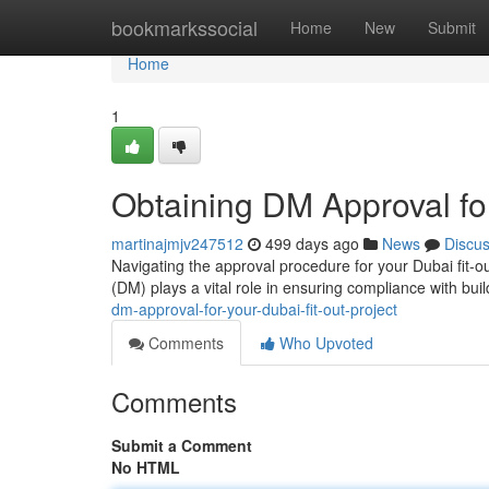
Home
bookmarkssocial
Home
New
Submit
Home
1
Obtaining DM Approval for
martinajmjv247512
499 days ago
News
Discu
Navigating the approval procedure for your Dubai fit-o
(DM) plays a vital role in ensuring compliance with buil
dm-approval-for-your-dubai-fit-out-project
Comments
Who Upvoted
Comments
Submit a Comment
No HTML