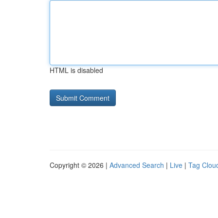
HTML is disabled
Copyright © 2026 |
Advanced Search
|
Live
|
Tag Clou