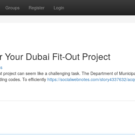
Groups
Register
Login
 Your Dubai Fit-Out Project
ss
ut project can seem like a challenging task. The Department of Municipa
ding codes. To efficiently
https://socialwebnotes.com/story4337632/acqu