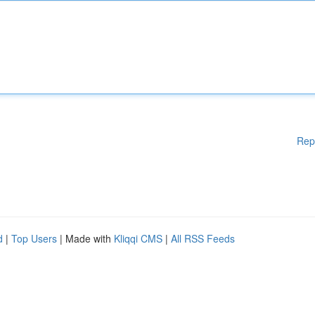
Rep
d
|
Top Users
| Made with
Kliqqi CMS
|
All RSS Feeds