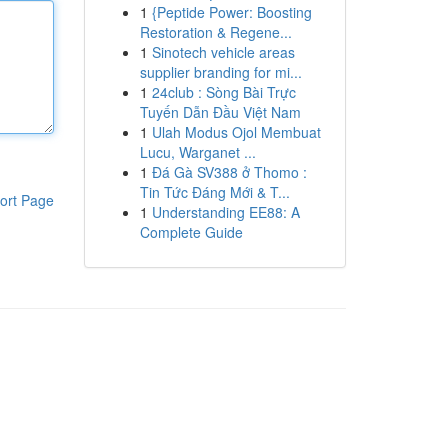
1
{Peptide Power: Boosting
Restoration & Regene...
1
Sinotech vehicle areas
supplier branding for mi...
1
24club : Sòng Bài Trực
Tuyến Dẫn Đầu Việt Nam
1
Ulah Modus Ojol Membuat
Lucu, Warganet ...
1
Đá Gà SV388 ở Thomo :
Tin Tức Đáng Mới & T...
ort Page
1
Understanding EE88: A
Complete Guide