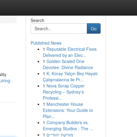
Search
Go
Published News
1
Reputable Electrical Fixes
Delivered by an Elec...
1
Golden Scaled One
Devotee: Divine Radiance
1
K. Koray Yalçın Bey Hayatı
lity
Çalışmalarına ile Pr...
iring-
1
Nova Scrap Copper
Recycling – Sydney’s
Professi...
1
Manchester House
Extensions: Your Guide to
Plan...
1
Company Builders vs.
Emerging Studios : The ...
1
מוזיקת יהודיים