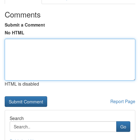
Comments
Submit a Comment
No HTML
HTML is disabled
Report Page
Search
Go