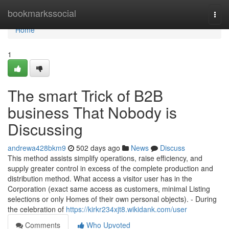
Home
bookmarkssocial
Togg
navi
Home
1
The smart Trick of B2B
business That Nobody is
Discussing
andrewa428bkm9
502 days ago
News
Discuss
This method assists simplify operations, raise efficiency, and
supply greater control in excess of the complete production and
distribution method. What access a visitor user has in the
Corporation (exact same access as customers, minimal Listing
selections or only Homes of their own personal objects). - During
the celebration of
https://kirkr234xjt8.wikidank.com/user
Comments
Who Upvoted