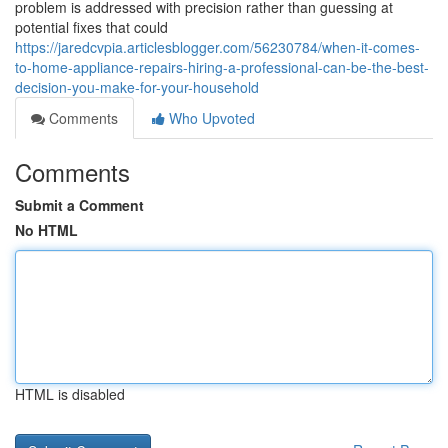
problem is addressed with precision rather than guessing at
potential fixes that could
https://jaredcvpia.articlesblogger.com/56230784/when-it-comes-
to-home-appliance-repairs-hiring-a-professional-can-be-the-best-
decision-you-make-for-your-household
Comments
Who Upvoted
Comments
Submit a Comment
No HTML
HTML is disabled