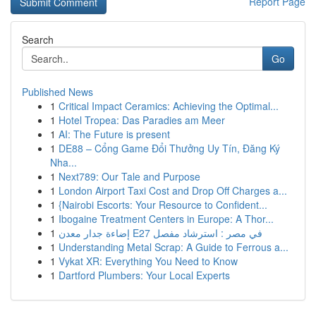
Report Page
Search
Go
Published News
1
Critical Impact Ceramics: Achieving the Optimal...
1
Hotel Tropea: Das Paradies am Meer
1
AI: The Future is present
1
DE88 – Cổng Game Đổi Thưởng Uy Tín, Đăng Ký
Nha...
1
Next789: Our Tale and Purpose
1
London Airport Taxi Cost and Drop Off Charges a...
1
{Nairobi Escorts: Your Resource to Confident...
1
Ibogaine Treatment Centers in Europe: A Thor...
1
إضاءة جدار معدن E27 في مصر : استرشاد مفصل
1
Understanding Metal Scrap: A Guide to Ferrous a...
1
Vykat XR: Everything You Need to Know
1
Dartford Plumbers: Your Local Experts