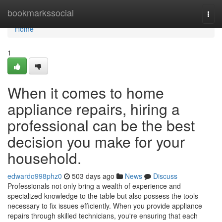
Home
bookmarkssocial
Togg
navi
Home
1
When it comes to home
appliance repairs, hiring a
professional can be the best
decision you make for your
household.
edwardo998phz0
503 days ago
News
Discuss
Professionals not only bring a wealth of experience and
specialized knowledge to the table but also possess the tools
necessary to fix issues efficiently. When you provide appliance
repairs through skilled technicians, you're ensuring that each