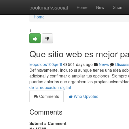
Home
bookmarkssocial
Home
New
Submit
Home
1
Que sitio web es mejor pa
leopoldos100qer6
501 days ago
News
Discus
Definitivamente. Incluso si aunque tienes una idea sob
adicional y confirmar o ampliar tus opciones. Siempre 
puertas abiertas que organicen las propias universida
de-la-educacion-digital
Comments
Who Upvoted
Comments
Submit a Comment