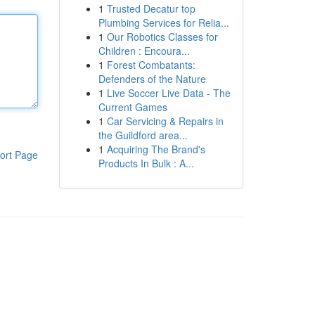
1
Trusted Decatur top
Plumbing Services for Relia...
1
Our Robotics Classes for
Children : Encoura...
1
Forest Combatants:
Defenders of the Nature
1
Live Soccer Live Data - The
Current Games
1
Car Servicing & Repairs in
the Guildford area...
1
Acquiring The Brand's
ort Page
Products In Bulk : A...