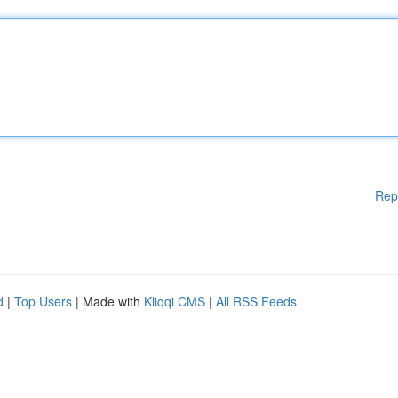
Rep
d
|
Top Users
| Made with
Kliqqi CMS
|
All RSS Feeds