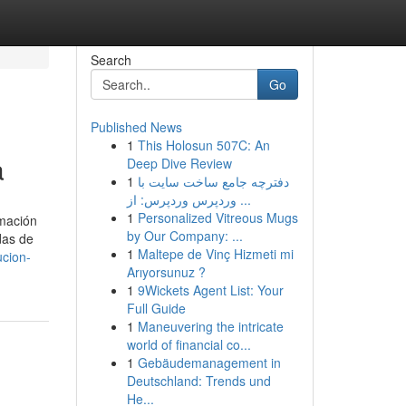
Search
Go
Published News
1
This Holosun 507C: An
a
Deep Dive Review
1
دفترچه جامع ساخت سایت با
وردپرس وردپرس: از ...
1
Personalized Vitreous Mugs
rmación
by Our Company: ...
das de
1
Maltepe de Vinç Hizmeti mi
ucion-
Arıyorsunuz ?
1
9Wickets Agent List: Your
Full Guide
1
Maneuvering the intricate
world of financial co...
1
Gebäudemanagement in
Deutschland: Trends und
He...