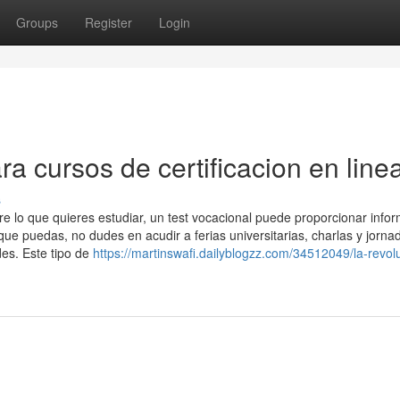
Groups
Register
Login
ra cursos de certificacion en line
s
re lo que quieres estudiar, un test vocacional puede proporcionar info
que puedas, no dudes en acudir a ferias universitarias, charlas y jorna
des. Este tipo de
https://martinswafi.dailyblogzz.com/34512049/la-revol