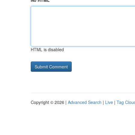
No HTML
HTML is disabled
Copyright © 2026 |
Advanced Search
|
Live
|
Tag Clou